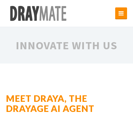
INNOVATE WITH US
MEET DRAYA, THE
DRAYAGE AI AGENT