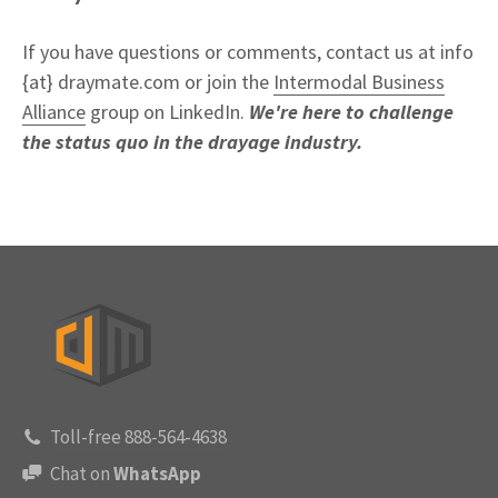
If you have questions or comments, contact us at info
{at} draymate.com or join the
Intermodal Business
Alliance
group on LinkedIn.
We're here to challenge
the status quo in the drayage industry.
Toll-free 888-564-4638
Chat on
WhatsApp