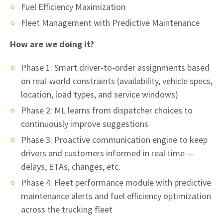
Fuel Efficiency Maximization
Fleet Management with Predictive Maintenance
How are we doing it?
Phase 1: Smart driver-to-order assignments based
on real-world constraints (availability, vehicle specs,
location, load types, and service windows)
Phase 2: ML learns from dispatcher choices to
continuously improve suggestions
Phase 3: Proactive communication engine to keep
drivers and customers informed in real time —
delays, ETAs, changes, etc.
Phase 4: Fleet performance module with predictive
maintenance alerts and fuel efficiency optimization
across the trucking fleet