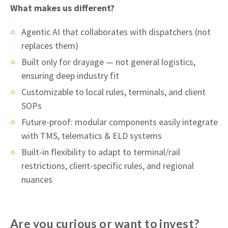
What makes us different?
Agentic AI that collaborates with dispatchers (not
replaces them)
Built only for drayage — not general logistics,
ensuring deep industry fit
Customizable to local rules, terminals, and client
SOPs
Future-proof: modular components easily integrate
with TMS, telematics & ELD systems
Built-in flexibility to adapt to terminal/rail
restrictions, client-specific rules, and regional
nuances
Are you curious or want to invest?