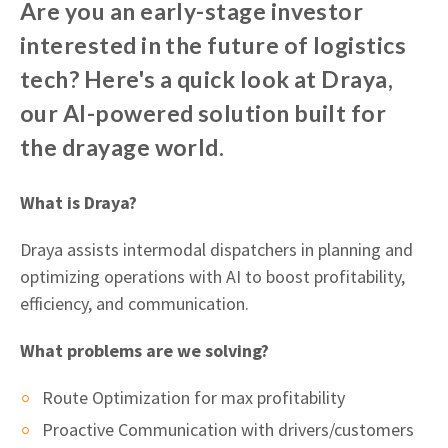
Are you an early-stage investor
interested in the future of logistics
tech? Here's a quick look at Draya,
our AI-powered solution built for
the drayage world.
What is Draya?
Draya assists intermodal dispatchers in planning and
optimizing operations with AI to boost profitability,
efficiency, and communication.
What problems are we solving?
Route Optimization for max profitability
Proactive Communication with drivers/customers