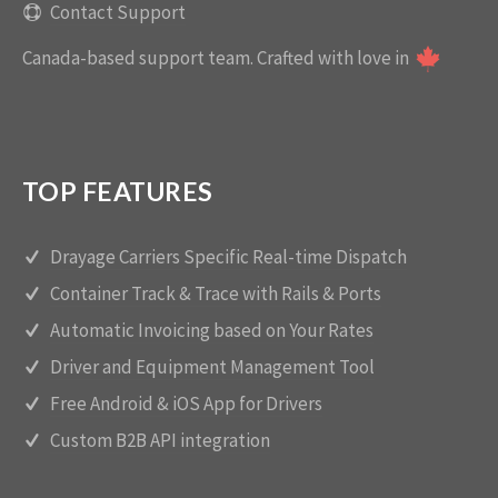
Contact Support
Canada-based support team.
Crafted with love in
TOP FEATURES
Drayage Carriers Specific Real-time Dispatch
Container Track & Trace with Rails & Ports
Automatic Invoicing based on Your Rates
Driver and Equipment Management Tool
Free Android & iOS App for Drivers
Custom B2B API integration