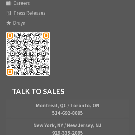
Careers
Press Releases
Draya
TALK TO SALES
Montreal, QC
/
Toronto, ON
514-692-8095
New York, NY
/
New Jersey, NJ
929-335-2095