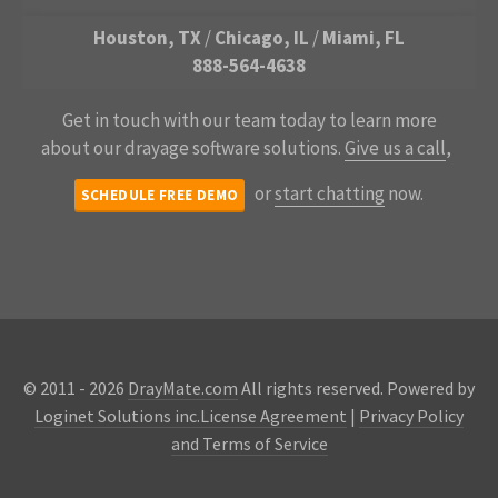
Houston, TX
/
Chicago, IL
/
Miami, FL
888-564-4638
Get in touch with our team today to learn more
about our drayage software solutions.
Give us a call
,
or
start chatting
now.
SCHEDULE FREE DEMO
© 2011 - 2026
DrayMate.com
All rights reserved. Powered by
Loginet Solutions inc.
License Agreement
|
Privacy Policy
and Terms of Service