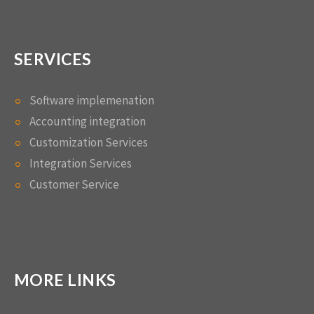
SERVICES
Software implemenation
Accounting integration
Customization Services
Integration Services
Customer Service
MORE LINKS