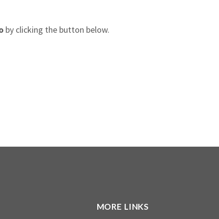
o
by clicking the button below.
MORE LINKS