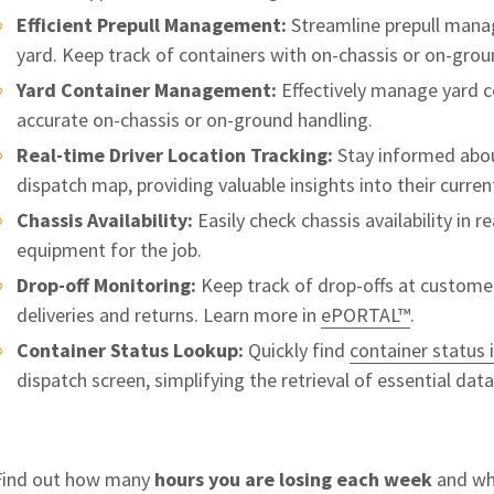
Efficient Prepull Management:
Streamline prepull manag
yard. Keep track of containers with on-chassis or on-grou
Yard Container Management:
Effectively manage yard co
accurate on-chassis or on-ground handling.
Real-time Driver Location Tracking:
Stay informed about
dispatch map, providing valuable insights into their curre
Chassis Availability:
Easily check chassis availability in r
equipment for the job.
Drop-off Monitoring:
Keep track of drop-offs at customer
deliveries and returns. Learn more in
ePORTAL™
.
Container Status Lookup:
Quickly find
container status
dispatch screen, simplifying the retrieval of essential dat
Find out how many
hours you are losing each week
and whe