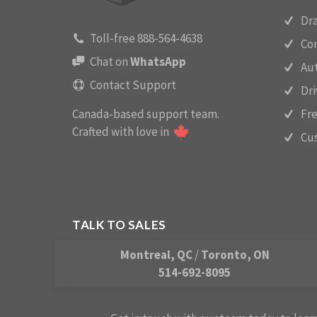
Dra
Toll-free 888-564-4638
Con
Chat on
WhatsApp
Aut
Contact Support
Dr
Canada-based support team.
Fre
Crafted with love in
Cus
TALK TO SALES
Montreal, QC
/
Toronto, ON
514-692-8095