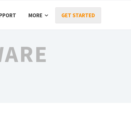
PPORT
MORE
GET STARTED
WARE