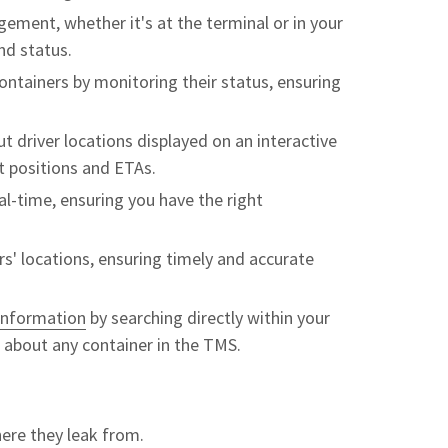
ement, whether it's at the terminal or in your
nd status.
ntainers by monitoring their status, ensuring
 driver locations displayed on an interactive
nt positions and ETAs.
eal-time, ensuring you have the right
s' locations, ensuring timely and accurate
 information
by searching directly within your
a about any container in the TMS.
re they leak from.