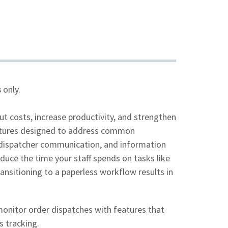
s
only.
 costs, increase productivity, and strengthen
features designed to address common
r-dispatcher communication, and information
duce the time your staff spends on tasks like
nsitioning to a paperless workflow results in
onitor order dispatches with features that
s tracking.