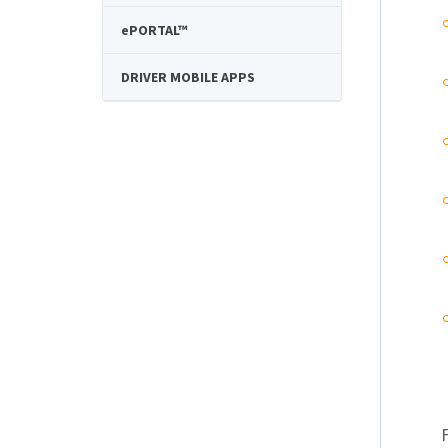
e
PORTAL™
DRIVER MOBILE APPS