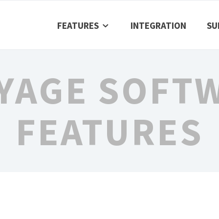
FEATURES
INTEGRATION
SU
YAGE SOFT
FEATURES