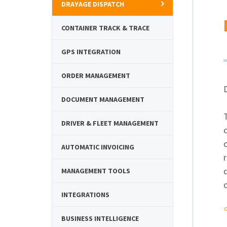
DRAYAGE DISPATCH
CONTAINER TRACK & TRACE
GPS INTEGRATION
ORDER MANAGEMENT
DOCUMENT MANAGEMENT
DRIVER & FLEET MANAGEMENT
AUTOMATIC INVOICING
r
MANAGEMENT TOOLS
c
INTEGRATIONS
BUSINESS INTELLIGENCE