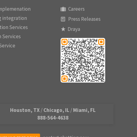
implemenation
Careers
 integration
Press Releases
ion Services
Draya
n Services
Service
Houston, TX
/
Chicago, IL
/
Miami, FL
888-564-4638