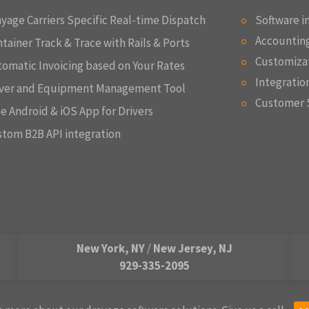
yage Carriers Specific Real-time Dispatch
Software 
Accounting
tainer Track & Trace with Rails & Ports
Customizat
omatic Invoicing based on Your Rates
Integratio
iver and Equipment Management Tool
Customer 
e Android & iOS App for Drivers
tom B2B API integration
New York, NY
/
New Jersey, NJ
929-335-2095