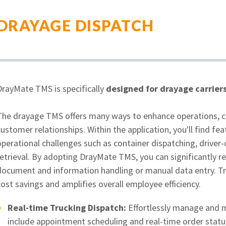
DRAYAGE DISPATCH
DrayMate TMS is specifically
designed for drayage carrier
The drayage TMS offers many ways to enhance operations, cut
customer relationships. Within the application, you'll find 
operational challenges such as container dispatching, drive
etrieval. By adopting DrayMate TMS, you can significantly re
document and information handling or manual data entry. Tra
ost savings and amplifies overall employee efficiency.
Real-time Trucking Dispatch:
Effortlessly manage and m
include appointment scheduling and real-time order statu