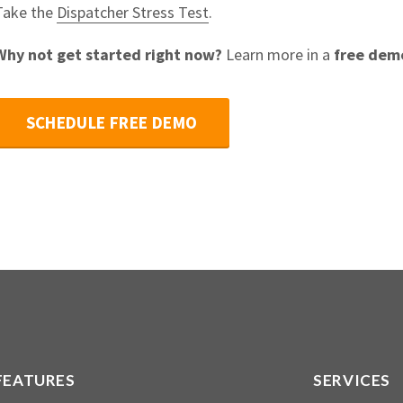
Take the
Dispatcher Stress Test
.
Why not get started right now?
Learn more in a
free dem
SCHEDULE FREE DEMO
FEATURES
SERVICES