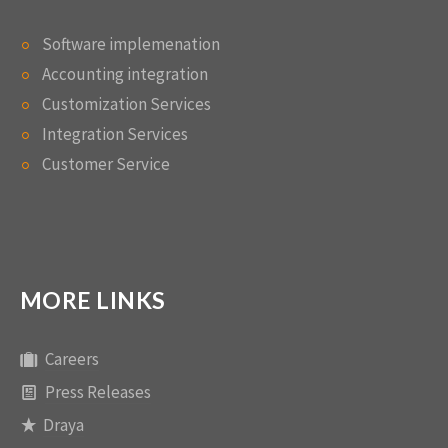
Software implemenation
Accounting integration
Customization Services
Integration Services
Customer Service
MORE LINKS
Careers
Press Releases
Draya