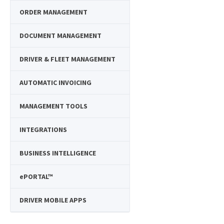
ORDER MANAGEMENT
DOCUMENT MANAGEMENT
DRIVER & FLEET MANAGEMENT
AUTOMATIC INVOICING
MANAGEMENT TOOLS
INTEGRATIONS
BUSINESS INTELLIGENCE
e
PORTAL™
DRIVER MOBILE APPS