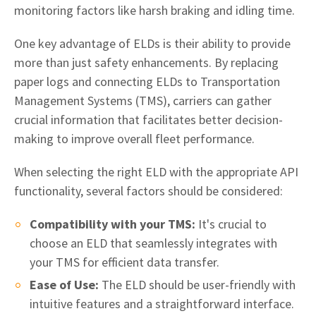
monitoring factors like harsh braking and idling time.
One key advantage of ELDs is their ability to provide
more than just safety enhancements. By replacing
paper logs and connecting ELDs to Transportation
Management Systems (TMS), carriers can gather
crucial information that facilitates better decision-
making to improve overall fleet performance.
When selecting the right ELD with the appropriate API
functionality, several factors should be considered:
Compatibility with your TMS:
It's crucial to
choose an ELD that seamlessly integrates with
your TMS for efficient data transfer.
Ease of Use:
The ELD should be user-friendly with
intuitive features and a straightforward interface.