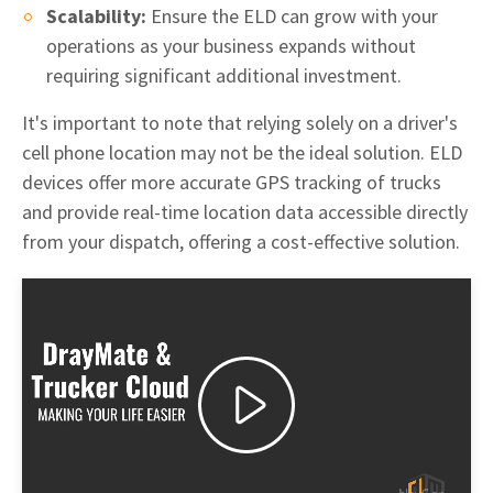
Scalability:
Ensure the ELD can grow with your
operations as your business expands without
requiring significant additional investment.
It's important to note that relying solely on a driver's
cell phone location may not be the ideal solution. ELD
devices offer more accurate GPS tracking of trucks
and provide real-time location data accessible directly
from your dispatch, offering a cost-effective solution.
Play
Video