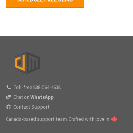
Toll-free 888-564-4638
Chat on
WhatsApp
Contact Support
Canada-based support team.
Crafted with love in