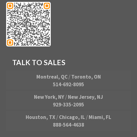
TALK TO SALES
Montreal, QC
/
Toronto, ON
514-692-8095
New York, NY
/
New Jersey, NJ
929-335-2095
Houston, TX
/
Chicago, IL
/
Miami, FL
888-564-4638