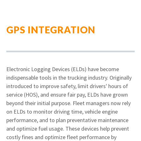
GPS INTEGRATION
Electronic Logging Devices (ELDs) have become
indispensable tools in the trucking industry. Originally
introduced to improve safety, limit drivers' hours of
service (HOS), and ensure fair pay, ELDs have grown
beyond their initial purpose. Fleet managers now rely
on ELDs to monitor driving time, vehicle engine
performance, and to plan preventative maintenance
and optimize fuel usage. These devices help prevent
costly fines and optimize fleet performance by