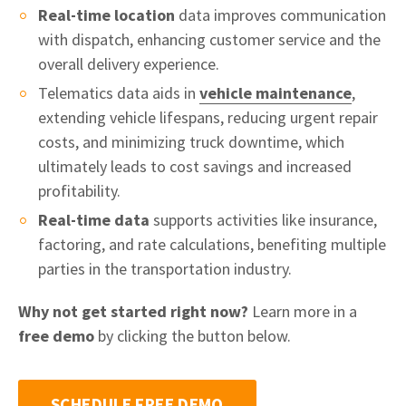
Real-time location
data improves communication
with dispatch, enhancing customer service and the
overall delivery experience.
Telematics data aids in
vehicle maintenance
,
extending vehicle lifespans, reducing urgent repair
costs, and minimizing truck downtime, which
ultimately leads to cost savings and increased
profitability.
Real-time data
supports activities like insurance,
factoring, and rate calculations, benefiting multiple
parties in the transportation industry.
Why not get started right now?
Learn more in a
free demo
by clicking the button below.
SCHEDULE FREE DEMO