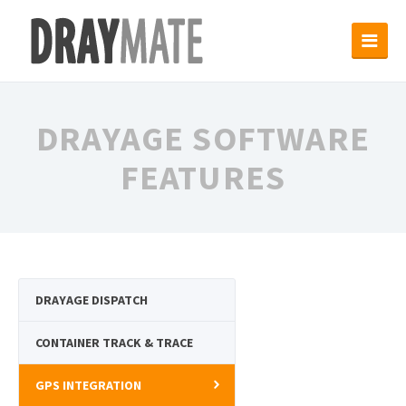
DRAYAGE SOFTWARE
FEATURES
DRAYAGE DISPATCH
CONTAINER TRACK & TRACE
GPS INTEGRATION