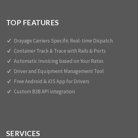
TOP FEATURES
Drayage Carriers Specific Real-time Dispatch
Container Track & Trace with Rails & Ports
Automatic Invoicing based on Your Rates
Driver and Equipment Management Tool
Free Android & iOS App for Drivers
Custom B2B API integration
SERVICES