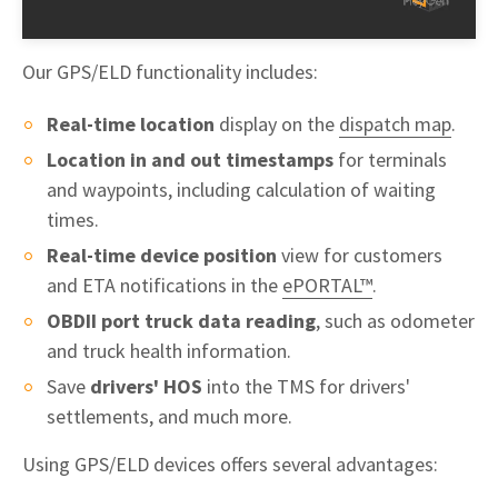
Our GPS/ELD functionality includes:
Real-time location
display on the
dispatch map
.
Location in and out timestamps
for terminals
and waypoints, including calculation of waiting
times.
Real-time device position
view for customers
and ETA notifications in the
ePORTAL™
.
OBDII port truck data reading
, such as odometer
and truck health information.
Save
drivers' HOS
into the TMS for drivers'
settlements, and much more.
Using GPS/ELD devices offers several advantages: