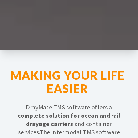
MAKING YOUR LIFE
EASIER
DrayMate TMS software offers a
complete solution for ocean and rail
drayage carriers
and container
services.
The intermodal TMS software