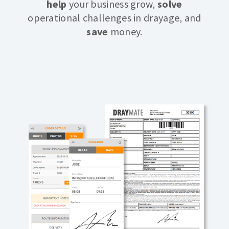
help
your business grow,
solve
operational challenges in drayage, and
save
money.