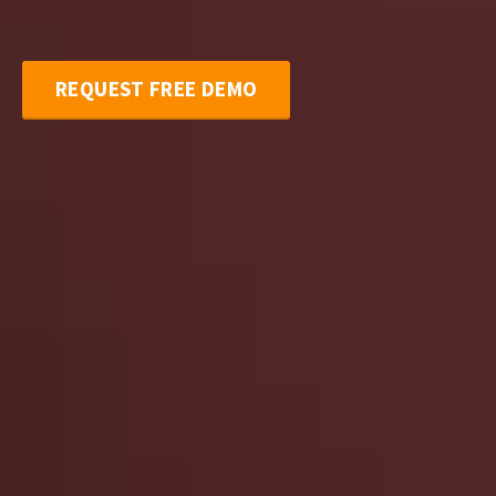
REQUEST FREE DEMO