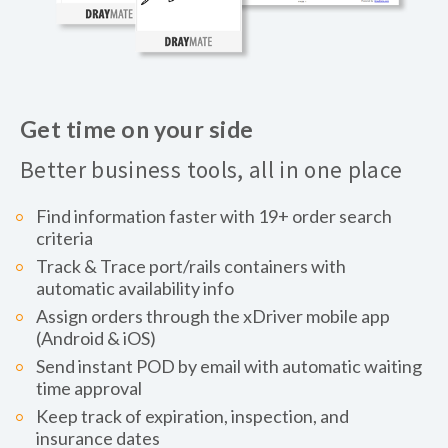
Get time on your side
Better business tools, all in one place
Find information faster with 19+ order search
criteria
Track & Trace port/rails containers with
automatic availability info
Assign orders through the xDriver mobile app
(Android & iOS)
Send instant POD by email with automatic waiting
time approval
Keep track of expiration, inspection, and
insurance dates