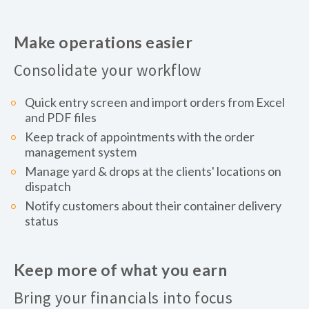
Make operations easier
Consolidate your workflow
Quick entry screen and import orders from Excel
and PDF files
Keep track of appointments with the order
management system
Manage yard & drops at the clients' locations on
dispatch
Notify customers about their container delivery
status
Keep more of what you earn
Bring your financials into focus