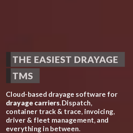
THE EASIEST DRAYAGE
TMS
Cloud-based drayage software for
drayage carriers
.
Dispatch,
container track & trace, invoicing,
driver & fleet management, and
everything in between.