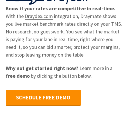
Know if your rates are competitive in real-time.
With the
Draydex.com
integration, Draymate shows
you live market benchmark rates directly on your TMS.
No research, no guesswork. You see what the market
is paying for your lane in real time, right where you
need it, so you can bid smarter, protect your margins,
and stop leaving money on the table.
Why not get started right now?
Learn more in a
free demo
by clicking the button below.
SCHEDULE FREE DEMO