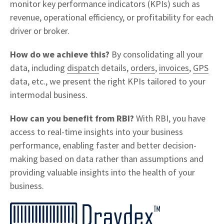
monitor key performance indicators (KPIs) such as
revenue, operational efficiency, or profitability for each
driver or broker.
How do we achieve this?
By consolidating all your
data, including
dispatch
details,
orders
,
invoices
,
GPS
data, etc., we present the right KPIs tailored to your
intermodal business.
How can you benefit from RBI?
With RBI, you have
access to real-time insights into your business
performance, enabling faster and better decision-
making based on data rather than assumptions and
providing valuable insights into the health of your
business.