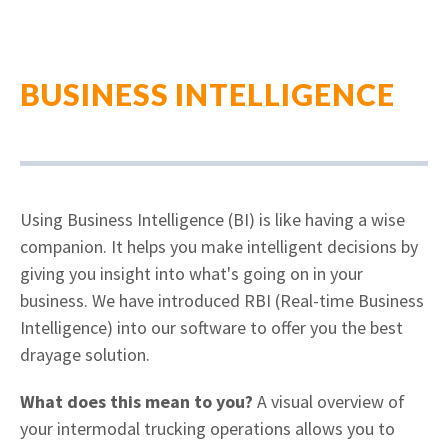
BUSINESS INTELLIGENCE
Using Business Intelligence (BI) is like having a wise
companion. It helps you make intelligent decisions by
giving you insight into what's going on in your
business.
We have introduced RBI (Real-time Business
Intelligence) into our software to offer you the best
drayage solution.
What does this mean to you?
A visual overview of
your intermodal trucking operations allows you to