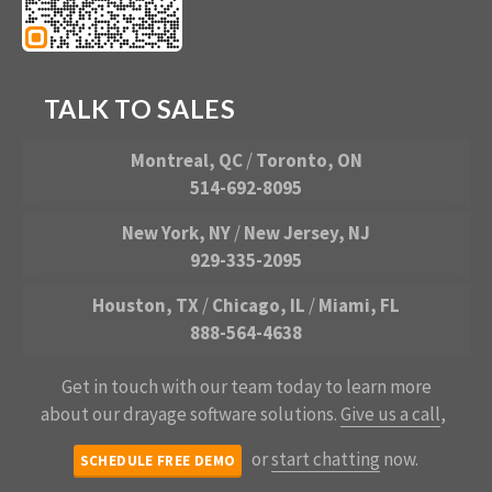
TALK TO SALES
Montreal, QC
/
Toronto, ON
514-692-8095
New York, NY
/
New Jersey, NJ
929-335-2095
Houston, TX
/
Chicago, IL
/
Miami, FL
888-564-4638
Get in touch with our team today to learn more
about our drayage software solutions.
Give us a call
,
or
start chatting
now.
SCHEDULE FREE DEMO