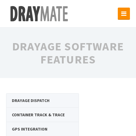
DRAYAGE SOFTWARE
FEATURES
DRAYAGE DISPATCH
CONTAINER TRACK & TRACE
GPS INTEGRATION