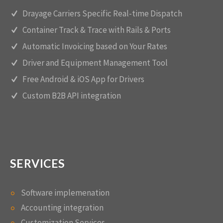
Drayage Carriers Specific Real-time Dispatch
Container Track & Trace with Rails & Ports
Automatic Invoicing based on Your Rates
Driver and Equipment Management Tool
Free Android & iOS App for Drivers
Custom B2B API integration
SERVICES
Software implemenation
Accounting integration
Customization Services