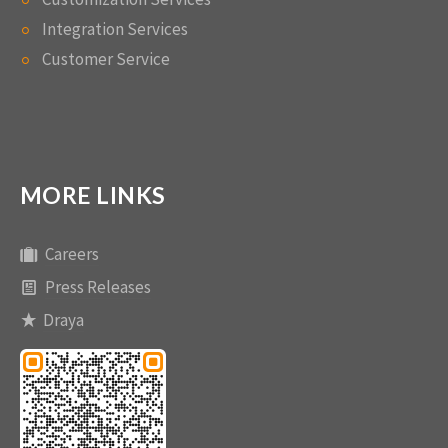
Integration Services
Customer Service
MORE LINKS
Careers
Press Releases
Draya