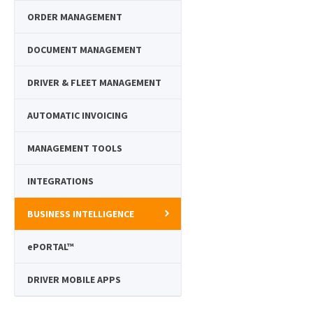
ORDER MANAGEMENT
DOCUMENT MANAGEMENT
DRIVER & FLEET MANAGEMENT
AUTOMATIC INVOICING
MANAGEMENT TOOLS
INTEGRATIONS
BUSINESS INTELLIGENCE
e
PORTAL™
DRIVER MOBILE APPS