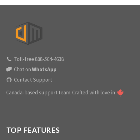
Toll-free 888-564-4638
Chat on
WhatsApp
Contact Support
Canada-based support team.
Crafted with love in
TOP FEATURES